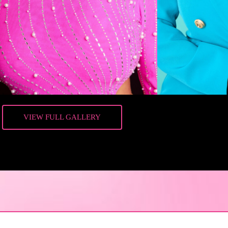
VIEW FULL GALLERY