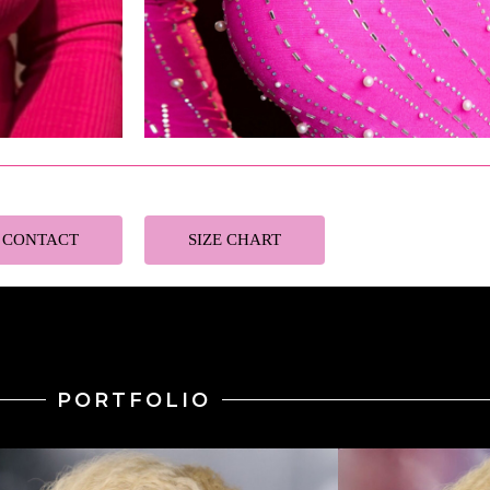
CONTACT
SIZE CHART
PORTFOLIO