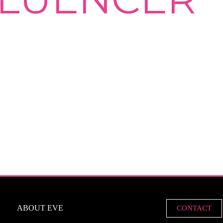
ABOUT EVE
CONTACT