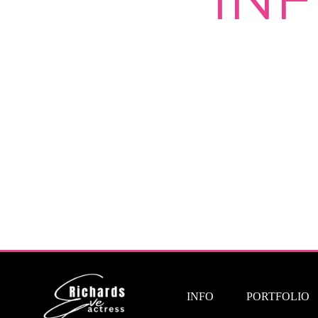
INFO
PORTFOLIO