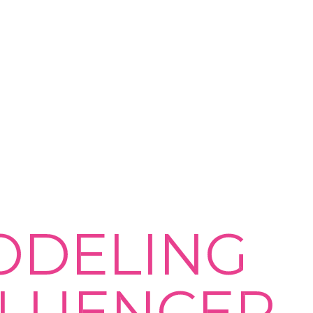
ODELING
FLUENCER