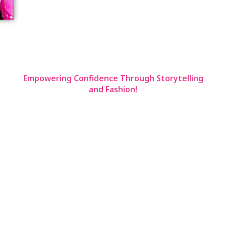
Los Angeles/New York/San Francisco
Empowering Confidence Through Storytelling
and Fashion!
EVE RICHARDS