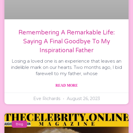
Remembering A Remarkable Life:
Saying A Final Goodbye To My
Inspirational Father
Losing a loved one is an experience that leaves an
indelible mark on our hearts. Two months ago, I bid
farewell to my father, whose
READ MORE
Eve Richards
August 26, 2023
Blog