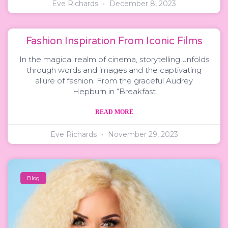
Eve Richards
December 8, 2023
Fashion Inspiration From Iconic Films
In the magical realm of cinema, storytelling unfolds
through words and images and the captivating
allure of fashion. From the graceful Audrey
Hepburn in “Breakfast
READ MORE
Eve Richards
November 29, 2023
Blog