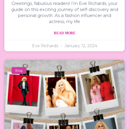
Greetings, fabulous readers! I’m Eve Richards, your
guide on this exciting journey of self-discovery and
personal growth. As a fashion influencer and
actress, my life
READ MORE
Eve Richards
January 12, 2024
Blog