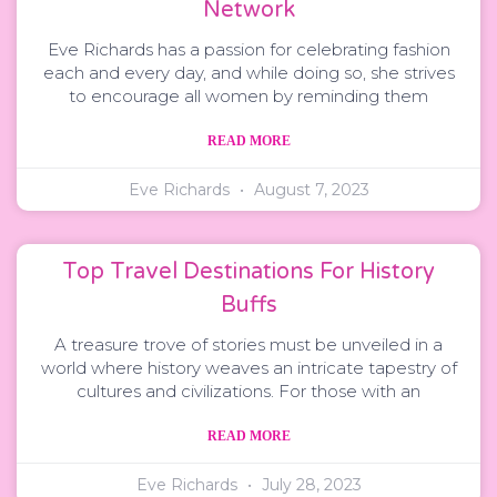
Network
Eve Richards has a passion for celebrating fashion
each and every day, and while doing so, she strives
to encourage all women by reminding them
READ MORE
Eve Richards
August 7, 2023
Top Travel Destinations For History
Buffs
A treasure trove of stories must be unveiled in a
world where history weaves an intricate tapestry of
cultures and civilizations. For those with an
READ MORE
Eve Richards
July 28, 2023