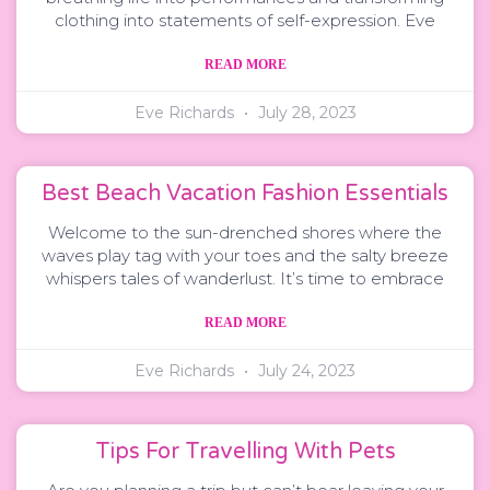
clothing into statements of self-expression. Eve
READ MORE
Eve Richards
July 28, 2023
Best Beach Vacation Fashion Essentials
Welcome to the sun-drenched shores where the
waves play tag with your toes and the salty breeze
whispers tales of wanderlust. It’s time to embrace
READ MORE
Eve Richards
July 24, 2023
Tips For Travelling With Pets