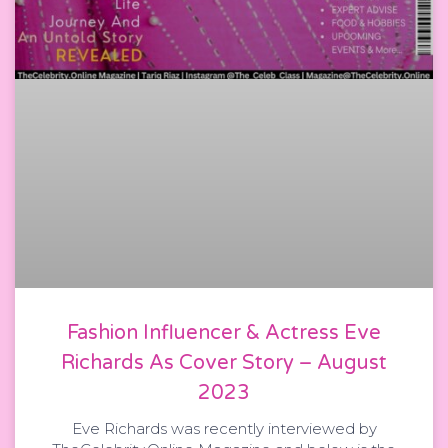
Fashion Influencer & Actress Eve
Richards As Cover Story – August
2023
Eve Richards was recently interviewed by