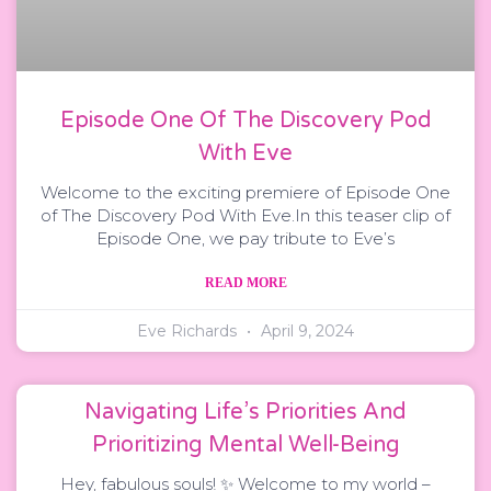
Episode One Of The Discovery Pod
With Eve
Welcome to the exciting premiere of Episode One
of The Discovery Pod With Eve.In this teaser clip of
Episode One, we pay tribute to Eve’s
READ MORE
Eve Richards
April 9, 2024
Navigating Life’s Priorities And
Prioritizing Mental Well-Being
Hey, fabulous souls! ✨ Welcome to my world –