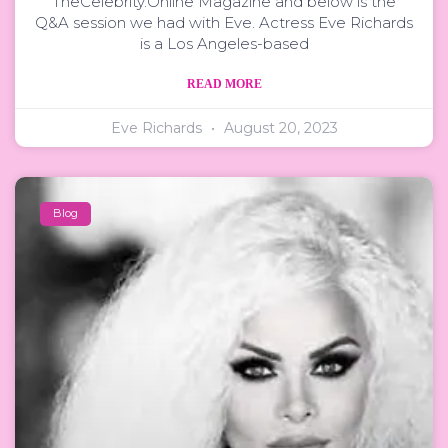
TheCelebrity.Online Magazine and below is the
Q&A session we had with Eve. Actress Eve Richards
is a Los Angeles-based
READ MORE
Eve Richards
August 20, 2023
Blog