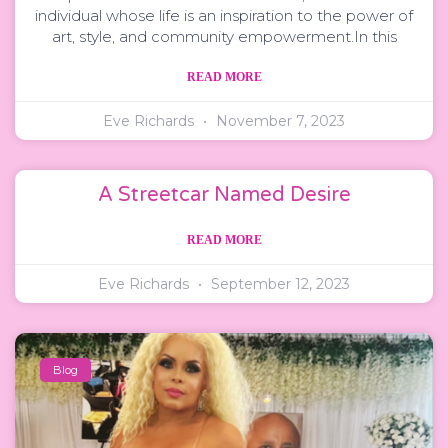
individual whose life is an inspiration to the power of
art, style, and community empowerment.In this
READ MORE
Eve Richards
November 7, 2023
A Streetcar Named Desire
READ MORE
Eve Richards
September 12, 2023
Blog