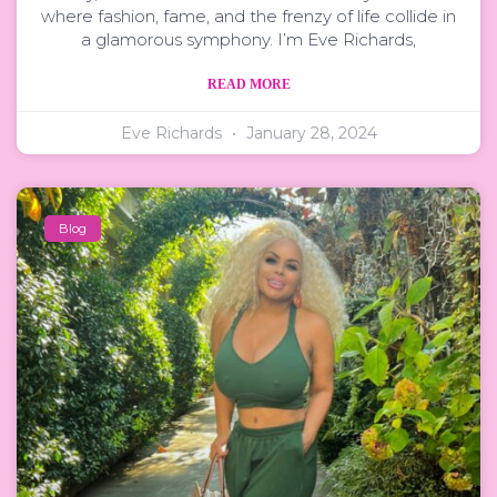
where fashion, fame, and the frenzy of life collide in
a glamorous symphony. I’m Eve Richards,
READ MORE
Eve Richards
January 28, 2024
Blog