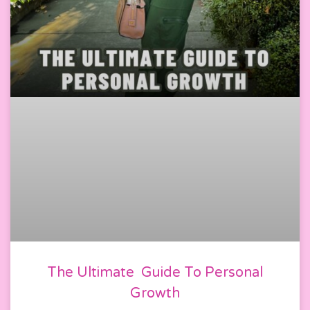
The Ultimate Guide To Personal
Growth