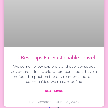
10 Best Tips For Sustainable Travel
Welcome, fellow explorers and eco-conscious
adventurers! In a world where our actions have a
profound impact on the environment and local
communities, we must redefine
READ MORE
Eve Richards
June 25, 2023