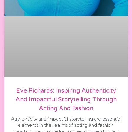
Eve Richards: Inspiring Authenticity
And Impactful Storytelling Through
Acting And Fashion
Authenticity and impactful storytelling are essential
elements in the realms of acting and fashion,
breathing life into performances and transforming