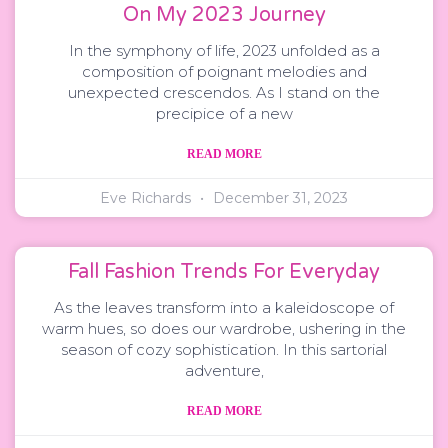
On My 2023 Journey
In the symphony of life, 2023 unfolded as a
composition of poignant melodies and
unexpected crescendos. As I stand on the
precipice of a new
READ MORE
Eve Richards
December 31, 2023
Fall Fashion Trends For Everyday
As the leaves transform into a kaleidoscope of
warm hues, so does our wardrobe, ushering in the
season of cozy sophistication. In this sartorial
adventure,
READ MORE