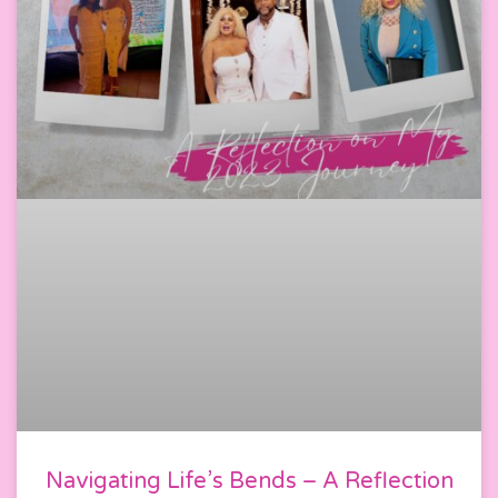
Navigating Life’s Bends – A Reflection