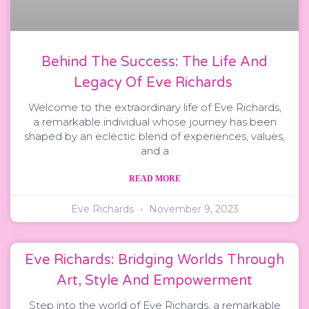
Behind The Success: The Life And
Legacy Of Eve Richards
Welcome to the extraordinary life of Eve Richards,
a remarkable individual whose journey has been
shaped by an eclectic blend of experiences, values,
and a
READ MORE
Eve Richards
November 9, 2023
Eve Richards: Bridging Worlds Through
Art, Style And Empowerment
Step into the world of Eve Richards, a remarkable