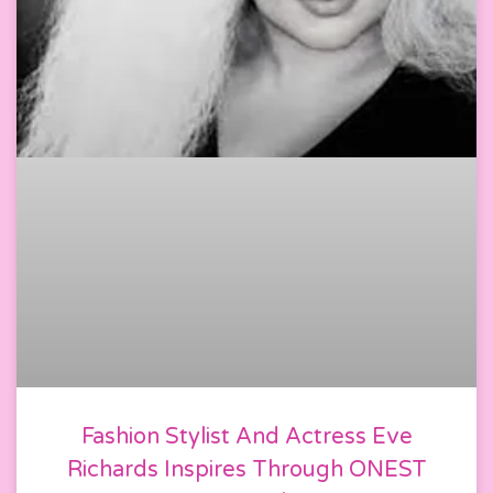
Fashion Stylist And Actress Eve
Richards Inspires Through ONEST