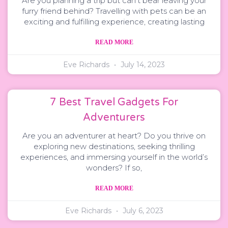
Are you planning a trip but can’t bear leaving your
furry friend behind? Travelling with pets can be an
exciting and fulfilling experience, creating lasting
READ MORE
Eve Richards
July 14, 2023
7 Best Travel Gadgets For
Adventurers
Are you an adventurer at heart? Do you thrive on
exploring new destinations, seeking thrilling
experiences, and immersing yourself in the world’s
wonders? If so,
READ MORE
Eve Richards
July 6, 2023