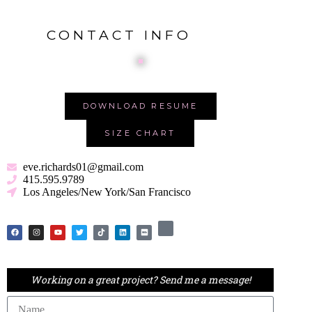
S
k
CONTACT INFO
i
p
t
o
c
o
DOWNLOAD RESUME
n
t
SIZE CHART
e
n
t
eve.richards01@gmail.com
415.595.9789
Los Angeles/New York/San Francisco
Working on a great project? Send me a message!
Name