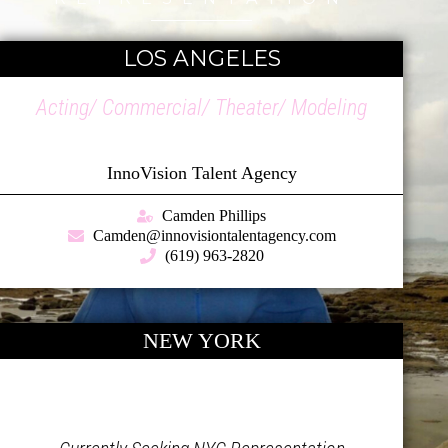
LOS ANGELES
Acting/ Commercial/ Theater/ Modeling
InnoVision Talent Agency
Camden Phillips
Camden@innovisiontalentagency.com
(619) 963-2820
NEW YORK