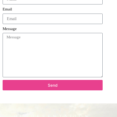
Email
Message
Send
REPRESENTATION