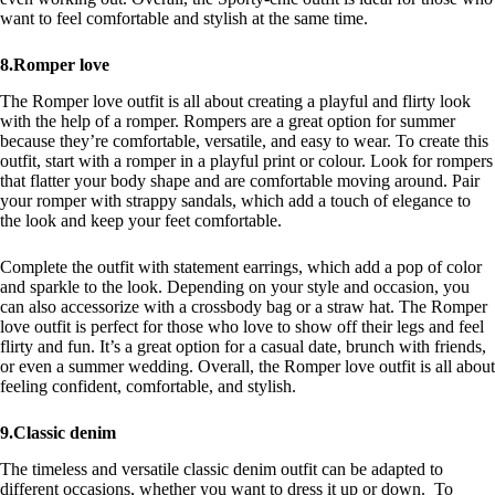
want to feel comfortable and stylish at the same time.
8.Romper love
The Romper love outfit is all about creating a playful and flirty look
with the help of a romper. Rompers are a great option for summer
because they’re comfortable, versatile, and easy to wear. To create this
outfit, start with a romper in a playful print or colour. Look for rompers
that flatter your body shape and are comfortable moving around. Pair
your romper with strappy sandals, which add a touch of elegance to
the look and keep your feet comfortable.
Complete the outfit with statement earrings, which add a pop of color
and sparkle to the look. Depending on your style and occasion, you
can also accessorize with a crossbody bag or a straw hat. The Romper
love outfit is perfect for those who love to show off their legs and feel
flirty and fun. It’s a great option for a casual date, brunch with friends,
or even a summer wedding. Overall, the Romper love outfit is all about
feeling confident, comfortable, and stylish.
9.Classic denim
The timeless and versatile classic denim outfit can be adapted to
different occasions, whether you want to dress it up or down. To