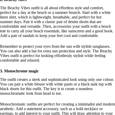
The Beachy Vibes outfit is all about effortless style and comfort,
perfect for a day at the beach or a summer brunch. Start with a white
linen shirt, which is lightweight, breathable, and perfect for hot
summer days. Pair it with a classic pair of denim shorts that are
comfortable and versatile. Then, accessorize your outfit with a beach
tote to carry all your beach essentials, like sunscreen and a good book.
Add a pair of sandals to keep your feet cool and comfortable.
Remember to protect your eyes from the sun with stylish sunglasses.
You can also add a hat for extra sun protection and style. The Beachy
Vibes outfit is perfect for looking effortlessly stylish while feeling
comfortable and relaxed.
3. Monochrome magic
The outfit creates a sleek and sophisticated look using only one colour.
You can pair a white blouse with white pants or a black tank top with
black shorts for this outfit. The key is to create a seamless
monochromatic look from head to toe.
Monochromatic outfits are perfect for creating a minimalist and modern
aesthetic. Add a statement accessory, such as a bold necklace or
earrings, to add interest to your outfit. This will draw attention to your