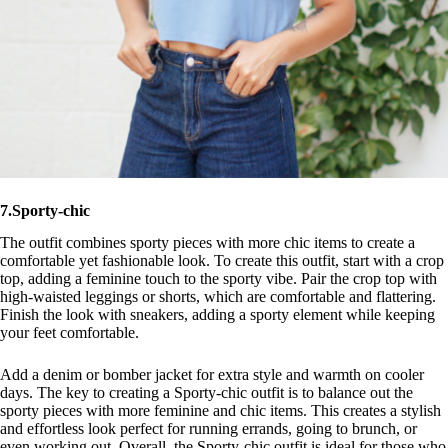
7.Sporty-chic
The outfit combines sporty pieces with more chic items to create a
comfortable yet fashionable look. To create this outfit, start with a crop
top, adding a feminine touch to the sporty vibe. Pair the crop top with
high-waisted leggings or shorts, which are comfortable and flattering.
Finish the look with sneakers, adding a sporty element while keeping
your feet comfortable.
Add a denim or bomber jacket for extra style and warmth on cooler
days. The key to creating a Sporty-chic outfit is to balance out the
sporty pieces with more feminine and chic items. This creates a stylish
and effortless look perfect for running errands, going to brunch, or
even working out. Overall, the Sporty-chic outfit is ideal for those who