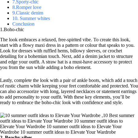
7.Sporty-chic
8.Romper love
9.Classic denim
10. Summer whites
Conclusion
1.Boho-chic
The look embraces a relaxed, free-spirited vibe. To create this look,
start with a flowy maxi dress in a pattern or colour that speaks to you.
Look for dresses with ruffled hems, billowy sleeves, or crochet
detailing for a bohemian touch. Next, add a denim jacket to structure
and edge your outfit. A straw hat is a must-have accessory to protect
you from the sun while adding a boho element.
Lastly, complete the look with a pair of ankle boots, which add a touch
of rustic charm while keeping your feet comfortable and protected. You
can also accessorize with long, layered necklaces or statement earrings
to add personality to your outfit. With these key elements, you’ll be
ready to embrace the boho-chic look with confidence and style.
2. Beachy vibes