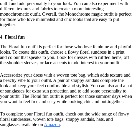
outfit and add personality to your look. You can also experiment with
different textures and fabrics to create a more interesting
monochromatic outfit. Overall, the Monochrome magic outfit is perfect
for those who love minimalist and chic looks that are easy to put
together.
4. Floral fun
The Floral fun outfit is perfect for those who love feminine and playful
looks. To create this outfit, choose a flowy floral sundress in a print
and colour that speaks to you. Look for dresses with ruffled hems, off-
the-shoulder sleeves, or lace accents to add interest to your outfit.
Accessorize your dress with a woven tote bag, which adds texture and
a beachy vibe to your outfit. A pair of strappy sandals complete the
look and keep your feet comfortable and stylish. You can also add a hat
or sunglasses for extra sun protection and to add some personality to
your outfit. The Floral fun outfit is perfect for those summer days when
you want to feel free and easy while looking chic and put-together.
To complete your Floral fun outfit, check out the wide range of flowy
floral sundresses, woven tote bags, strappy sandals, hats, and
sunglasses available on
Amazon
.