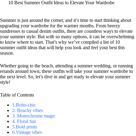
10 Best Summer Outfit Ideas to Elevate Your Wardrobe
S
k
i
Summer is just around the corner, and it’s time to start thinking about
p
upgrading your wardrobe for the warmer months. From breezy
t
sundresses to casual denim outfits, there are countless ways to elevate
o
your summer style. But with so many options, it can be overwhelming
c
to know where to start. That’s why we’ve compiled a list of 10
o
summer outfit ideas that will help you look and feel your best this
n
season.
t
e
Whether going to the beach, attending a summer wedding, or running
n
errands around town, these outfits will take your summer wardrobe to
t
the next level. So, let’s dive in and get ready to elevate your summer
style!
Table of Contents
1.Boho-chic
2. Beachy vibes
3. Monochrome magic
4. Floral fun
5.Bold prints
6.Vintage vibes