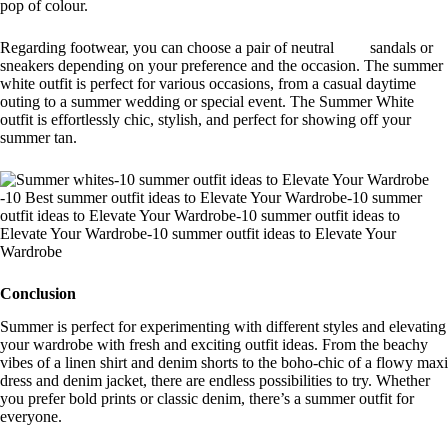
pop of colour.
Regarding footwear, you can choose a pair of neutral sandals or
sneakers depending on your preference and the occasion. The summer
white outfit is perfect for various occasions, from a casual daytime
outing to a summer wedding or special event. The Summer White
outfit is effortlessly chic, stylish, and perfect for showing off your
summer tan.
Conclusion
Summer is perfect for experimenting with different styles and elevating
your wardrobe with fresh and exciting outfit ideas. From the beachy
vibes of a linen shirt and denim shorts to the boho-chic of a flowy maxi
dress and denim jacket, there are endless possibilities to try. Whether
you prefer bold prints or classic denim, there’s a summer outfit for
everyone.