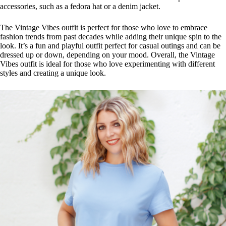
accessories, such as a fedora hat or a denim jacket.
The Vintage Vibes outfit is perfect for those who love to embrace
fashion trends from past decades while adding their unique spin to the
look. It’s a fun and playful outfit perfect for casual outings and can be
dressed up or down, depending on your mood. Overall, the Vintage
Vibes outfit is ideal for those who love experimenting with different
styles and creating a unique look.