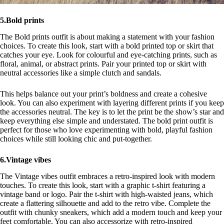
5.Bold prints
The Bold prints outfit is about making a statement with your fashion
choices. To create this look, start with a bold printed top or skirt that
catches your eye. Look for colourful and eye-catching prints, such as
floral, animal, or abstract prints. Pair your printed top or skirt with
neutral accessories like a simple clutch and sandals.
This helps balance out your print’s boldness and create a cohesive
look. You can also experiment with layering different prints if you keep
the accessories neutral. The key is to let the print be the show’s star and
keep everything else simple and understated. The bold print outfit is
perfect for those who love experimenting with bold, playful fashion
choices while still looking chic and put-together.
6.Vintage vibes
The Vintage vibes outfit embraces a retro-inspired look with modern
touches. To create this look, start with a graphic t-shirt featuring a
vintage band or logo. Pair the t-shirt with high-waisted jeans, which
create a flattering silhouette and add to the retro vibe. Complete the
outfit with chunky sneakers, which add a modern touch and keep your
feet comfortable. You can also accessorize with retro-inspired