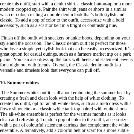
create this outfit, start with a denim shirt, a classic button-up or a more
modern cropped style. Pair the shirt with jeans or shorts in a similar
wash or color, creating a double denim look that’s both stylish and
classic. To add a pop of color to the outfit, accessorize with a bold
accessory, such as a scarf or belt in a bright or contrasting hue.
Finish off the outfit with sneakers or ankle boots, depending on your
style and the occasion. The Classic denim outfit is perfect for those
who love a simple yet stylish look that can be easily accessorized. It’s a
great option for casual outings, such as a farmers market trip or a park
picnic. You can also dress up the look with heels and statement jewelry
for a night out with friends. Overall, the Classic denim outfit is a
versatile and timeless look that everyone can pull off.
10. Summer whites
The Summer whites outfit is all about embracing the summer heat by
creating a fresh and clean look with the help of white clothing. To
create this outfit, opt for an all-white dress, such as a midi dress with a
flowy silhouette or a classic white tank top paired with white shorts.
The all-white ensemble is perfect for the warmer months as it looks
clean and refreshing. To add a pop of color to the outfit, accessorize
with a pair of colourful statement earrings that complement the white
ensemble. Alternatively, add a colorful belt or scarf for a more subtle